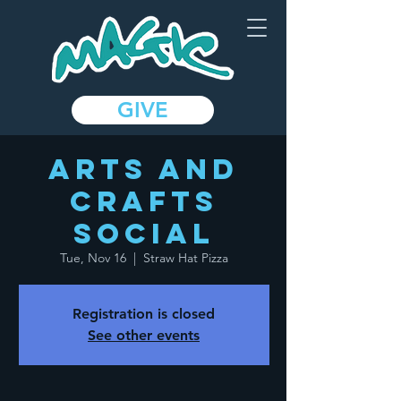
GIVE
Arts and
Crafts
Social
Tue, Nov 16
  |  
Straw Hat Pizza
Registration is closed
See other events