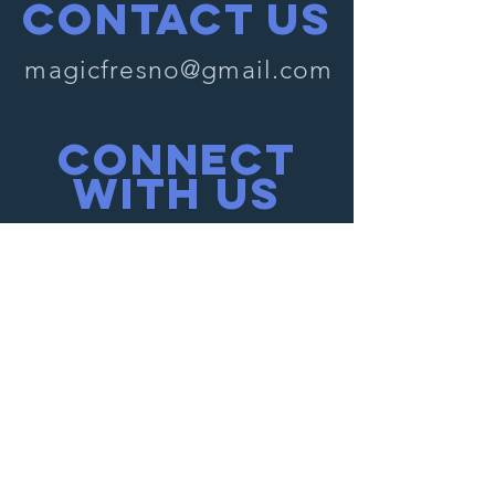
Contact Us
magicfresno@gmail.com
Connect
with us
Facebook
Instagram
SUBSCRIBE