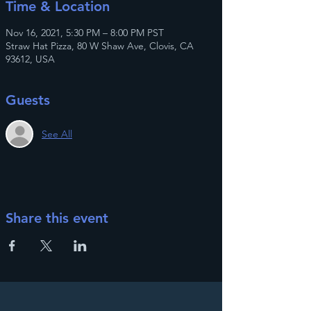
Time & Location
Nov 16, 2021, 5:30 PM – 8:00 PM PST
Straw Hat Pizza, 80 W Shaw Ave, Clovis, CA
93612, USA
Guests
See All
Share this event