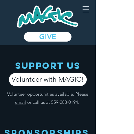
GIVE
SUPPOrT US
Volunteer with MAGIC!
Volunteer opportunities available. Please
email
or call us at
559-283-0194
.
Sponsorships