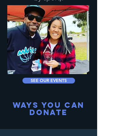
SEE OUR EVENTS
WAYS YOU CAN
DONATE