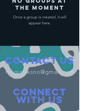
No Groups at
the Moment
Once a group is created, it will
appear here.
Contact Us
magicfresno@gmail.com
Connect
with us