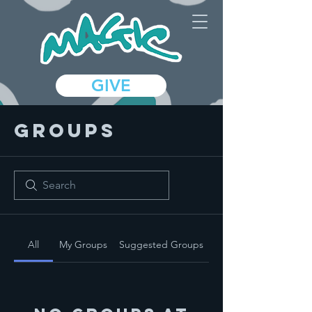
GIVE
Groups
All
My Groups
Suggested Groups